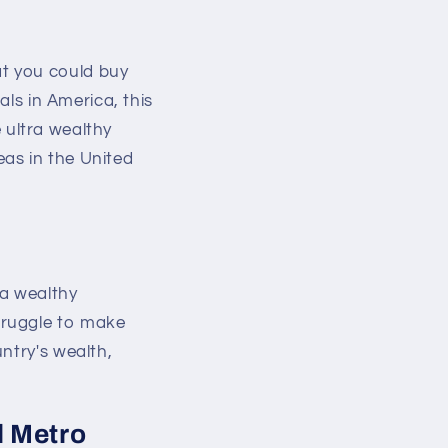
t you could buy
als in America, this
e ultra wealthy
as in the United
ra wealthy
truggle to make
ntry's wealth,
d Metro