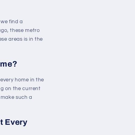
 we find a
ago, these metro
se areas is in the
Home?
 every home in the
g on the current
o make such a
t Every