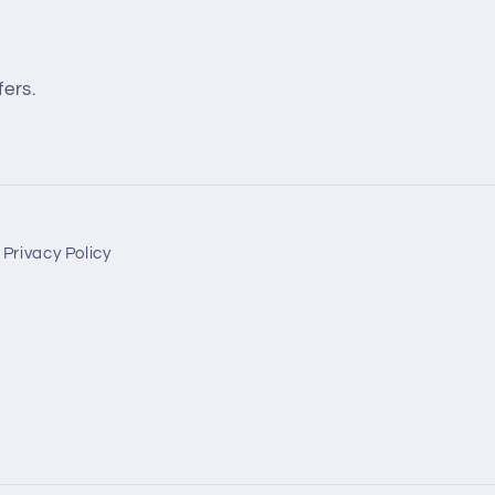
fers.
Privacy Policy