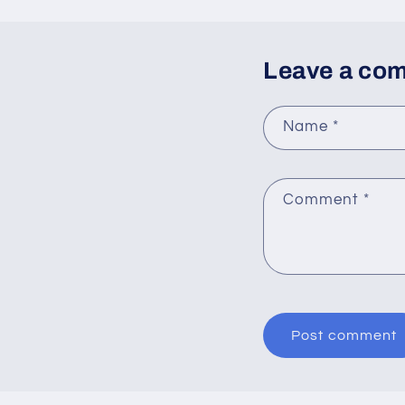
Leave a co
Name
*
Comment
*