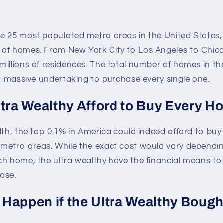
e 25 most populated metro areas in the United States,
of homes. From New York City to Los Angeles to Chic
illions of residences. The total number of homes in the
 a massive undertaking to purchase every single one.
ltra Wealthy Afford to Buy Every 
lth, the top 0.1% in America could indeed afford to buy
metro areas. While the exact cost would vary dependin
ch home, the ultra wealthy have the financial means t
ase.
Happen if the Ultra Wealthy Bough