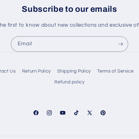
Subscribe to our emails
he first to know about new collections and exclusive of
Email
tact Us
Return Policy
Shipping Policy
Terms of Service
Refund policy
Facebook
Instagram
YouTube
TikTok
X
Pinterest
(Twitter)