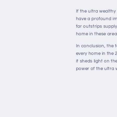
If the ultra wealth
have a profound im
far outstrips suppl
home in these area
In conclusion, the 
every home in the 
it sheds light on t
power of the ultra 