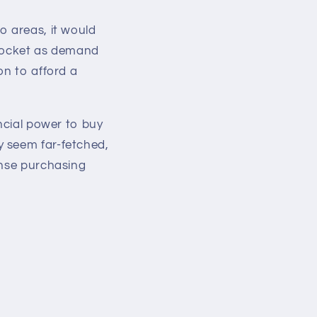
o areas, it would
yrocket as demand
on to afford a
ancial power to buy
y seem far-fetched,
ense purchasing