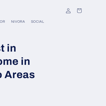
Log
Cart
in
COR
NIVORA
SOCIAL
t in
ome in
o Areas