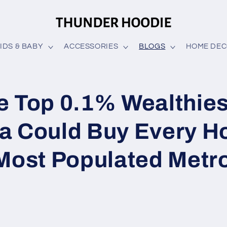
IDS & BABY
ACCESSORIES
BLOGS
HOME DE
e Top 0.1% Wealthies
a Could Buy Every H
 Most Populated Metr