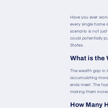
Have you ever wond
every single home in
scenario is not just
could potentially 
States.
What is the
The wealth gap in 
accumulating more 
ends meet. The top 
making them incred
How Many Ho