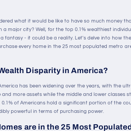
ered what it would be like to have so much money tha
 a major city? Well, for the top 0.1% wealthiest individu
 a fantasy - it could be a reality. Let's delve into how th
purchase every home in the 25 most populated metro are
 Wealth Disparity in America?
America has been widening over the years, with the ult
and more assets while the middle and lower classes s
0.1% of Americans hold a significant portion of the cou
ibly powerful in terms of purchasing power.
mes are in the 25 Most Populate