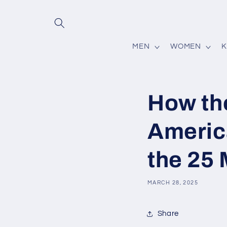
Skip to
content
MEN
WOMEN
K
How th
Americ
the 25
MARCH 28, 2025
Share