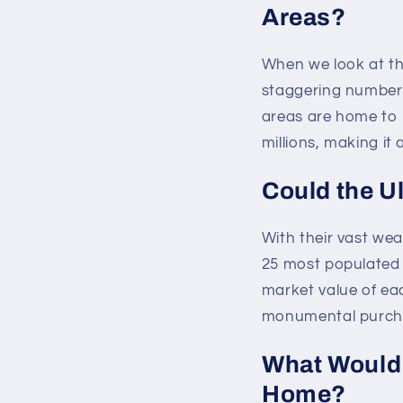
Areas?
When we look at th
staggering number 
areas are home to m
millions, making it
Could the U
With their vast wea
25 most populated 
market value of ea
monumental purch
What Would 
Home?