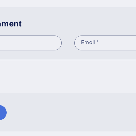
mment
Email
*