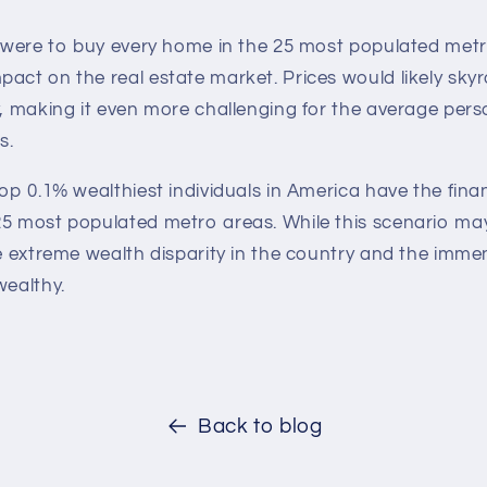
y were to buy every home in the 25 most populated metr
pact on the real estate market. Prices would likely sk
y, making it even more challenging for the average pers
s.
top 0.1% wealthiest individuals in America have the fin
25 most populated metro areas. While this scenario ma
he extreme wealth disparity in the country and the imm
wealthy.
Back to blog