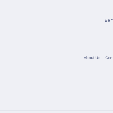
Be t
About Us
Con