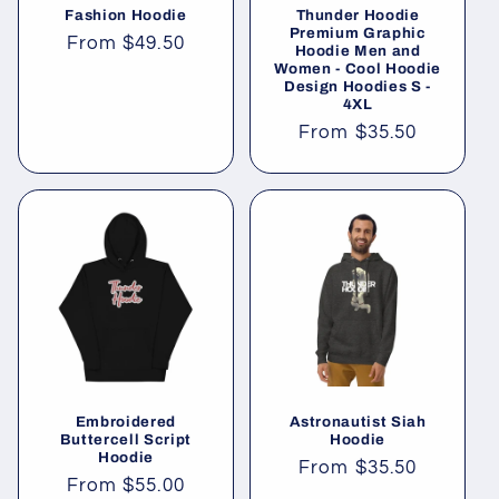
Fashion Hoodie
Thunder Hoodie
n
Premium Graphic
Regular
From
$49.50
Hoodie Men and
Women - Cool Hoodie
price
:
Design Hoodies S -
4XL
Regular
From
$35.50
price
Embroidered
Astronautist Siah
Buttercell Script
Hoodie
Hoodie
Regular
From
$35.50
Regular
From
$55.00
price