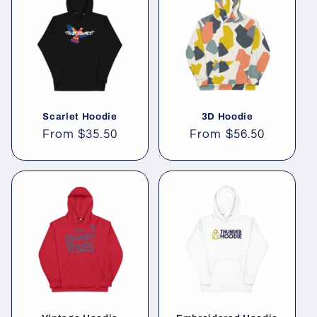
Scarlet Hoodie
3D Hoodie
Regular
From
$35.50
Regular
From
$56.50
price
price