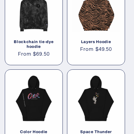
Blockchain tie-dye
Layers Hoodie
hoodie
Regular
From
$49.50
Regular
From
$69.50
price
price
Color Hoodie
Space Thunder