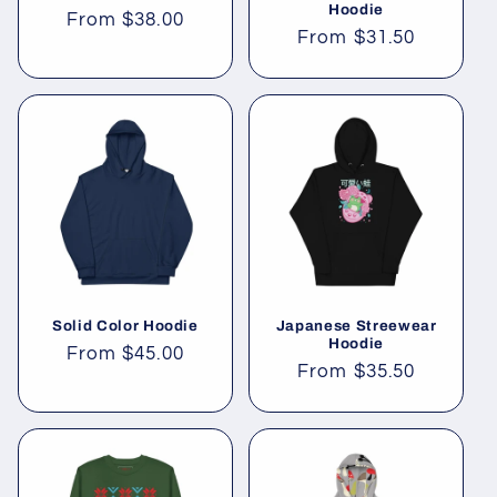
Hoodie
Regular
From
$38.00
Regular
From
$31.50
price
price
Solid Color Hoodie
Japanese Streewear
Hoodie
Regular
From
$45.00
Regular
From
$35.50
price
price