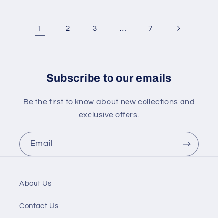
1
…
2
3
7
Subscribe to our emails
Be the first to know about new collections and
exclusive offers.
Email
About Us
Contact Us