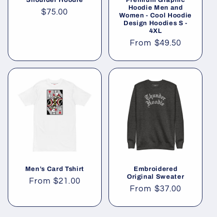
Hoodie Men and
Regular
$75.00
Women - Cool Hoodie
Design Hoodies S -
price
4XL
Regular
From
$49.50
price
Men’s Card Tshirt
Embroidered
Original Sweater
Regular
From
$21.00
Regular
From
$37.00
price
price