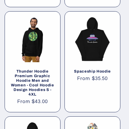
price
Thunder Hoodie
Spaceship Hoodie
Premium Graphic
Regular
From
$35.50
Hoodie Men and
Women - Cool Hoodie
price
Design Hoodies S -
4XL
Regular
From
$43.00
price