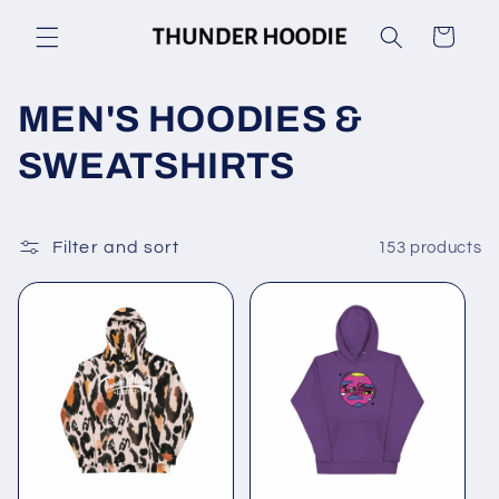
Skip to
Cart
content
C
MEN'S HOODIES &
o
SWEATSHIRTS
l
l
Filter and sort
153 products
e
c
t
i
o