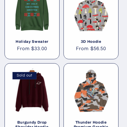
Holiday Sweater
3D Hoodie
Regular
From
$33.00
Regular
From
$56.50
price
price
Sold out
Burgundy Drop
Thunder Hoodie
Shoulder Hoodie
Premium Graphic