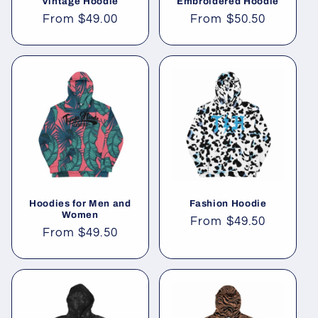
Vintage Hoodie
Embroidered Hoodie
Regular
From
$49.00
Regular
From
$50.50
price
price
Hoodies for Men and
Fashion Hoodie
Women
Regular
From
$49.50
Regular
From
$49.50
price
price