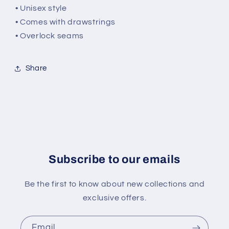
• Unisex style
• Comes with drawstrings
• Overlock seams
Share
Subscribe to our emails
Be the first to know about new collections and
exclusive offers.
Email