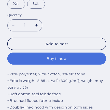
2XL
3XL
Quantity
Quantity
Decrease
Increase
quantity
quantity
for
for
Leopard
Leopard
Add to cart
Print
Print
Hoodie
Hoodie
Buy it now
• 70% polyester, 27% cotton, 3% elastane
• Fabric weight: 8.85 oz/yd² (300 g/m²), weight may
vary by 5%
• Soft cotton-feel fabric face
• Brushed fleece fabric inside
• Double-lined hood with design on both sides