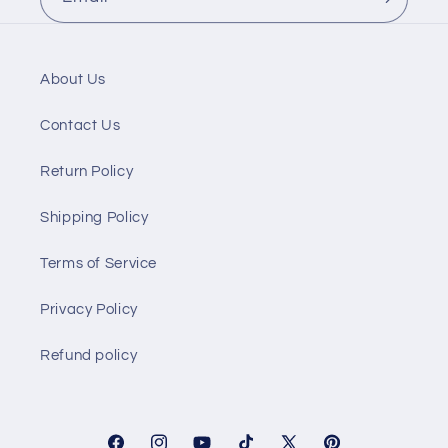
About Us
Contact Us
Return Policy
Shipping Policy
Terms of Service
Privacy Policy
Refund policy