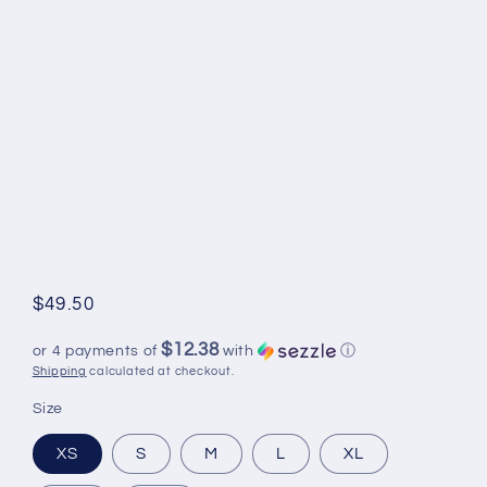
Regular
$49.50
price
$12.38
or 4 payments of
with
ⓘ
Shipping
calculated at checkout.
Size
XS
S
M
L
XL