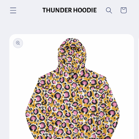
Skip to
Cart
content
Skip to
product
information