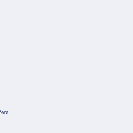
fers.