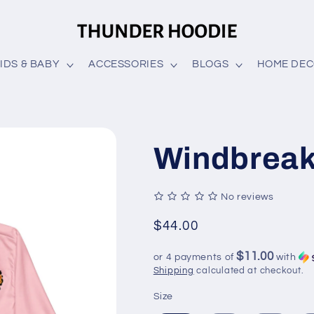
IDS & BABY
ACCESSORIES
BLOGS
HOME DE
Windbreak
No reviews
Regular
$44.00
price
$11.00
or 4 payments of
with
Shipping
calculated at checkout.
Size