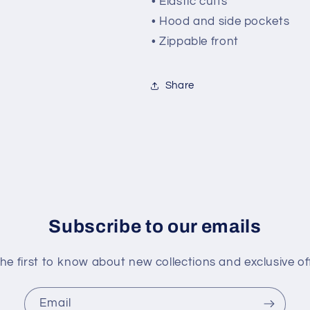
• Elastic cuffs
• Hood and side pockets
• Zippable front
Share
Subscribe to our emails
he first to know about new collections and exclusive of
Email