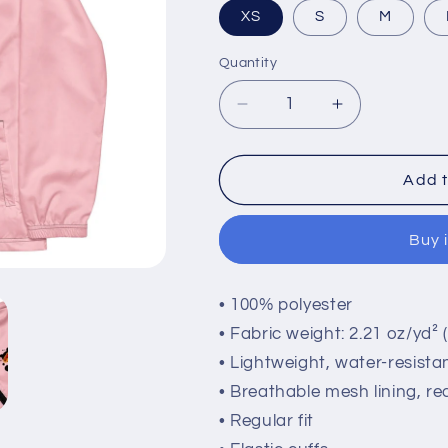
XS
S
M
Quantity
Quantity
Decrease
Increase
quantity
quantity
for
for
Windbreaker
Windbreaker
Add t
Buy 
• 100% polyester
• Fabric weight: 2.21 oz/yd² 
• Lightweight, water-resistan
• Breathable mesh lining, re
• Regular fit