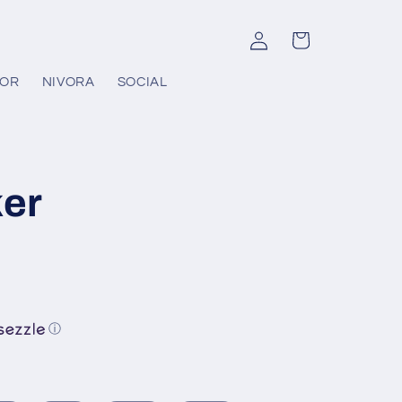
Log
Cart
in
COR
NIVORA
SOCIAL
er
ⓘ