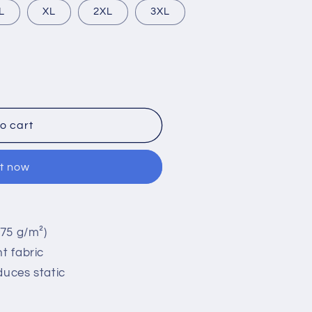
L
XL
2XL
3XL
o cart
it now
(75 g/m²)
t fabric
duces static