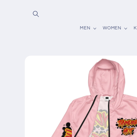
Skip to
content
MEN
WOMEN
K
Skip to
product
information