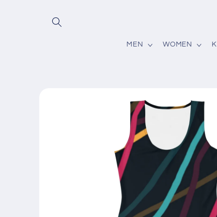
Skip to
content
MEN
WOMEN
K
Skip to
product
information