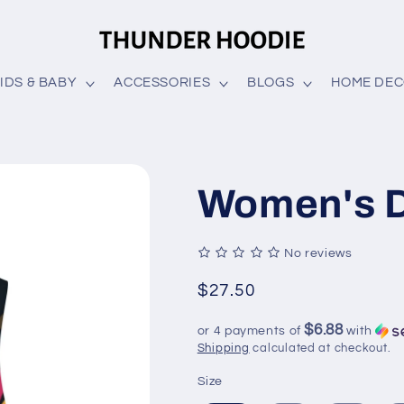
IDS & BABY
ACCESSORIES
BLOGS
HOME DE
Women's 
No reviews
Regular
$27.50
price
$6.88
or 4 payments of
with
Shipping
calculated at checkout.
Size