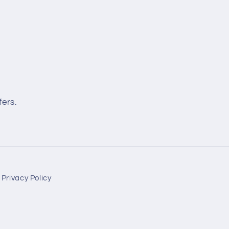
fers.
Privacy Policy