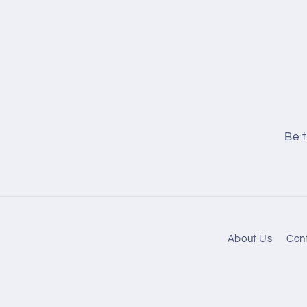
Be t
About Us
Con