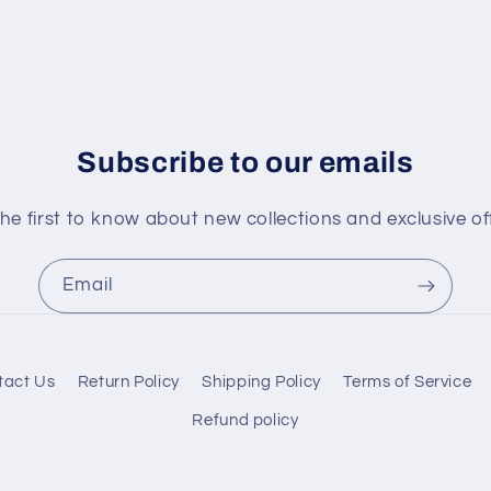
Subscribe to our emails
he first to know about new collections and exclusive of
Email
tact Us
Return Policy
Shipping Policy
Terms of Service
Refund policy