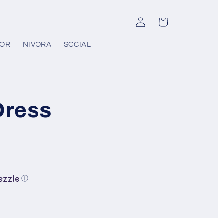
Log
Cart
in
COR
NIVORA
SOCIAL
Dress
ⓘ