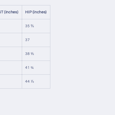
T (inches)
HIP (inches)
35 ⅜
37
38 ⅝
41 ¾
44 ⅞