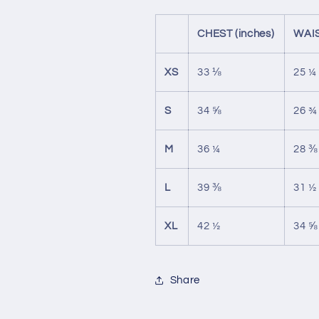
CHEST (inches)
WAIS
XS
33 ⅛
25 ¼
S
34 ⅝
26 ¾
M
36 ¼
28 ⅜
L
39 ⅜
31 ½
XL
42 ½
34 ⅝
Share