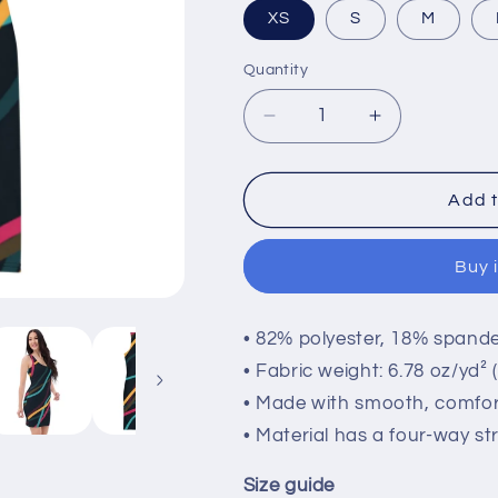
XS
S
M
Quantity
Quantity
Decrease
Increase
quantity
quantity
for
for
Women&#39;s
Women&#39
Add t
Dress
Dress
Buy 
• 82% polyester, 18% spand
• Fabric weight: 6.78 oz/yd²
• Made with smooth, comfor
• Material has a four-way st
Size guide