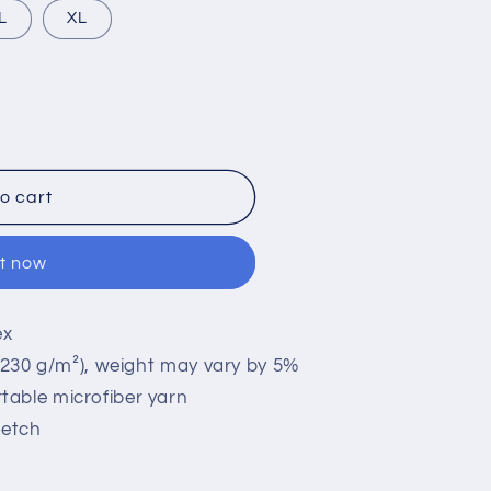
L
XL
;s
o cart
it now
ex
 (230 g/m²), weight may vary by 5%
table microfiber yarn
retch